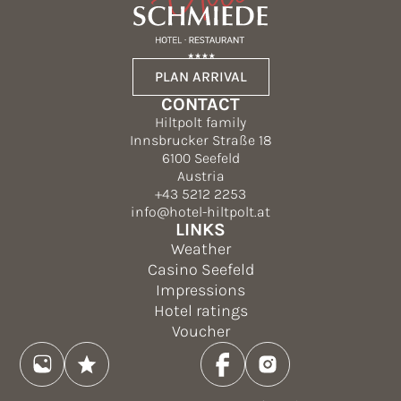
PLAN ARRIVAL
CONTACT
Hiltpolt family
Innsbrucker Straße 18
6100 Seefeld
Austria
+43 5212 2253
info@hotel-hiltpolt.at
LINKS
Weather
Casino Seefeld
Impressions
Hotel ratings
Voucher