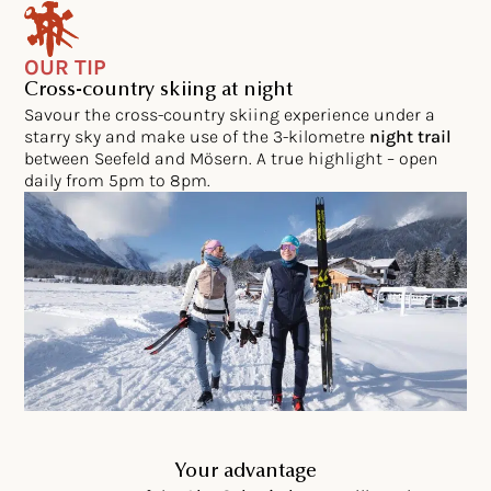
OUR TIP
Cross-country skiing at night
Savour the cross-country skiing experience under a
starry sky and make use of the 3-kilometre
night trail
between Seefeld and Mösern. A true highlight – open
daily from 5pm to 8pm.
Your advantage