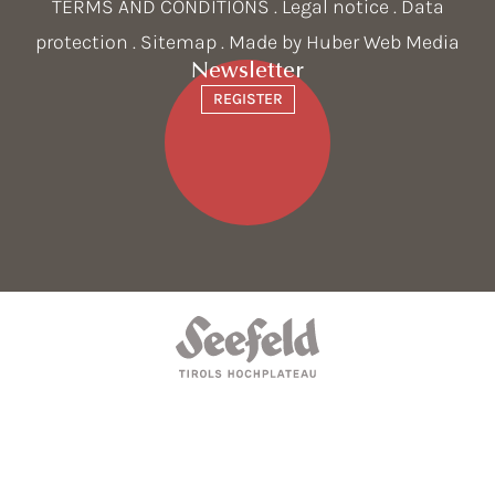
TERMS AND CONDITIONS
.
Legal notice
.
Data
protection
.
Sitemap
. Made by
Huber Web Media
Newsletter
REGISTER