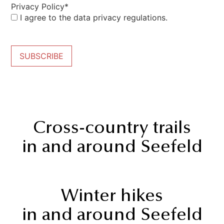
Privacy Policy*
I agree to the data privacy regulations.
SUBSCRIBE
Cross-country trails
in and around Seefeld
Winter hikes
in and around Seefeld