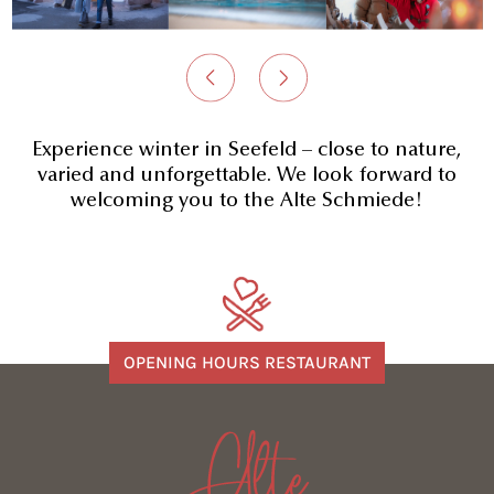
Experience winter in Seefeld – close to nature,
varied and unforgettable. We look forward to
welcoming you to the Alte Schmiede!
OPENING HOURS RESTAURANT