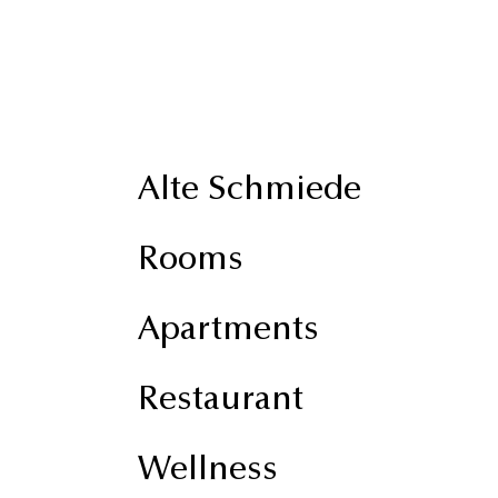
Alte Schmiede
Rooms
Apartments
Restaurant
Wellness