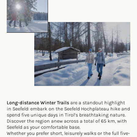
Long-distance Winter Trails
are a standout highlight
in Seefeld: embark on the Seefeld Hochplateau hike and
spend five unique days in Tirol’s breathtaking nature.
Discover the region anew across a total of 65 km, with
Seefeld as your comfortable base.
Whether you prefer short, leisurely walks or the full five-