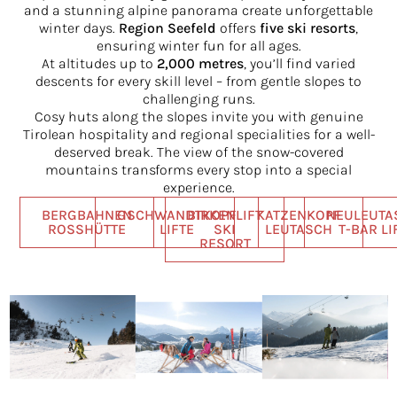
and a stunning alpine panorama create unforgettable
winter days.
Region Seefeld
offers
five ski resorts
,
ensuring winter fun for all ages.
At altitudes up to
2,000 metres
, you’ll find varied
descents for every skill level – from gentle slopes to
challenging runs.
Cosy huts along the slopes invite you with genuine
Tirolean hospitality and regional specialities for a well-
deserved break. The view of the snow-covered
mountains transforms every stop into a special
experience.
BERGBAHNEN
GSCHWANDTKOPF
BIRKENLIFT
KATZENKOPF
NEULEUTA
ROSSHÜTTE
LIFTE
SKI
LEUTASCH
T-BAR LI
RESORT