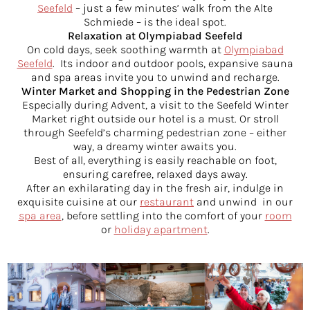
Seefeld
– just a few minutes’ walk from the Alte
Schmiede – is the ideal spot.
Relaxation at Olympiabad Seefeld
On cold days, seek soothing warmth at
Olympiabad
Seefeld
. Its indoor and outdoor pools, expansive sauna
and spa areas invite you to unwind and recharge.
Winter Market and Shopping in the Pedestrian Zone
Especially during Advent, a visit to the Seefeld Winter
Market right outside our hotel is a must. Or stroll
through Seefeld’s charming pedestrian zone – either
way, a dreamy winter awaits you.
Best of all, everything is easily reachable on foot,
ensuring carefree, relaxed days away.
After an exhilarating day in the fresh air, indulge in
exquisite cuisine at our
restaurant
and unwind in our
spa area
, before settling into the comfort of your
room
or
holiday apartment
.