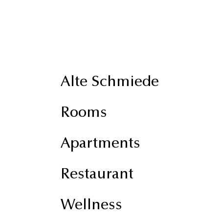
Alte Schmiede
Rooms
Apartments
Restaurant
Wellness