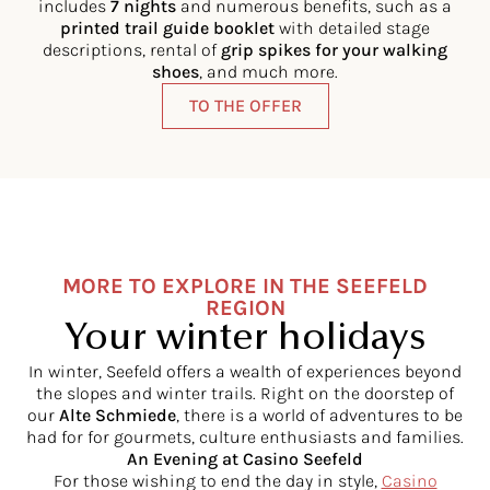
includes
7 nights
and numerous benefits, such as a
printed trail guide booklet
with detailed stage
descriptions, rental of
grip spikes for your walking
shoes
, and much more.
TO THE OFFER
MORE TO EXPLORE IN THE SEEFELD
REGION
Your winter holidays
In winter, Seefeld offers a wealth of experiences beyond
the slopes and winter trails. Right on the doorstep of
our
Alte Schmiede
, there is a world of adventures to be
had for for gourmets, culture enthusiasts and families.
An Evening at Casino Seefeld
For those wishing to end the day in style,
Casino