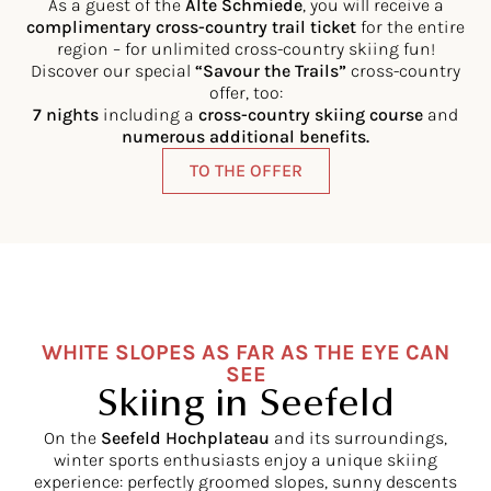
As a guest of the
Alte Schmiede
, you will receive a
complimentary cross-country trail ticket
for the entire
region – for unlimited cross-country skiing fun!
Discover our special
“Savour the Trails”
cross-country
offer, too:
7 nights
including a
cross-country skiing course
and
numerous additional benefits.
TO THE OFFER
WHITE SLOPES AS FAR AS THE EYE CAN
SEE
Skiing in Seefeld
On the
Seefeld Hochplateau
and its surroundings,
winter sports enthusiasts enjoy a unique skiing
experience: perfectly groomed slopes, sunny descents