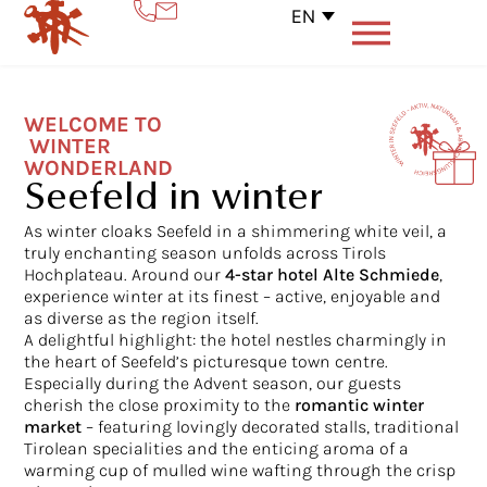
EN
WELCOME TO
WINTER
WONDERLAND
Seefeld in winter
As winter cloaks Seefeld in a shimmering white veil, a
truly enchanting season unfolds across Tirols
Hochplateau. Around our
4-star hotel
Alte Schmiede
,
experience winter at its finest – active, enjoyable and
as diverse as the region itself.
A delightful highlight: the hotel nestles charmingly in
the heart of Seefeld’s picturesque town centre.
Especially during the Advent season, our guests
cherish the close proximity to the
romantic winter
market
– featuring lovingly decorated stalls, traditional
Tirolean specialities and the enticing aroma of a
warming cup of mulled wine wafting through the crisp