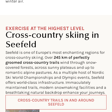
winter air.
EXERCISE AT THE HIGHEST LEVEL
Cross-country skiing in
Seefeld
Seefeld is one of Europe’s most enchanting regions for
cross-country skiing. Over
245 km of perfectly
groomed cross-country trails
wind through snow-
covered forests, across sunny plateaus and up to
romantic alpine pastures. As a multiple host of Nordic
Ski World Championships and Olympic events, Seefeld
offers world-class infrastructure. Immaculately
maintained trails, modern snowmaking facilities and a
breathtaking natural backdrop enhance your journeys.
CROSS-COUNTRY TRAILS IN AND AROUND
SEEFELD