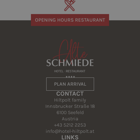
OPENING HOURS RESTAURANT
PLAN ARRIVAL
CONTACT
Hiltpolt family
Innsbrucker Straße 18
6100 Seefeld
Austria
+43 5212 2253
info@hotel-hiltpolt.at
LINKS