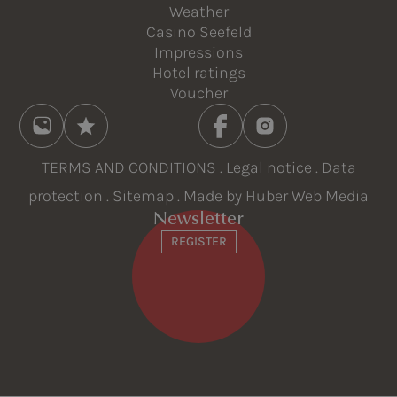
Weather
Casino Seefeld
Impressions
Hotel ratings
Voucher
TERMS AND CONDITIONS
.
Legal notice
.
Data
protection
.
Sitemap
. Made by
Huber Web Media
Newsletter
REGISTER