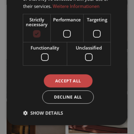
their services.
Weitere Informationen
Strictly
Performance
Targeting
necessary
Functionality
Unclassified
ACCEPT ALL
DECLINE ALL
SHOW DETAILS