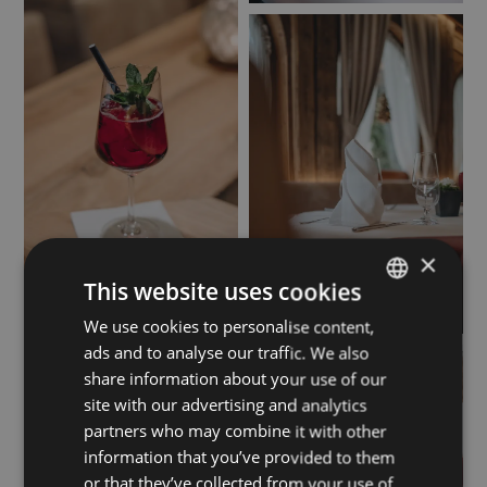
×
This website uses cookies
We use cookies to personalise content,
GERMAN
ads and to analyse our traffic. We also
ENGLISH
share information about your use of our
site with our advertising and analytics
partners who may combine it with other
information that you’ve provided to them
or that they’ve collected from your use of