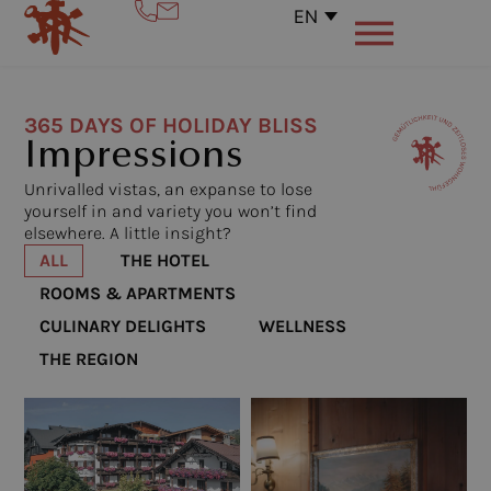
EN
365 DAYS OF HOLIDAY BLISS
Impressions
Unrivalled vistas, an expanse to lose
yourself in and variety you won’t find
elsewhere. A little insight?
ALL
THE HOTEL
ROOMS & APARTMENTS
CULINARY DELIGHTS
WELLNESS
THE REGION