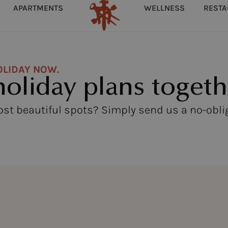
APARTMENTS
WELLNESS
REST
OLIDAY NOW.
holiday plans togeth
most beautiful spots? Simply send us a no-obli