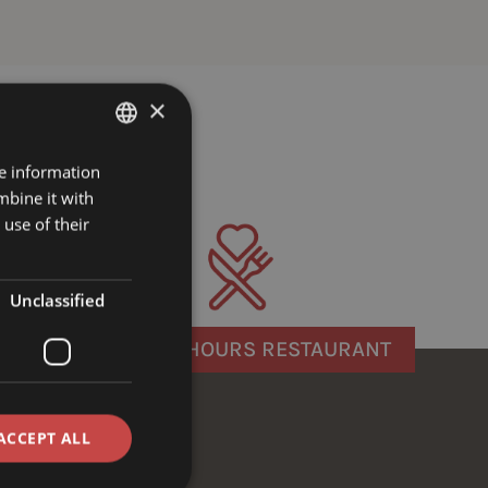
×
re information
GERMAN
mbine it with
ENGLISH
use of their
Unclassified
OPENING HOURS RESTAURANT
ACCEPT ALL