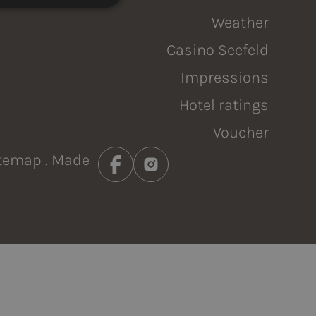
NKS
Weather
Casino Seefeld
Impressions
Hotel ratings
Voucher
temap
. Made