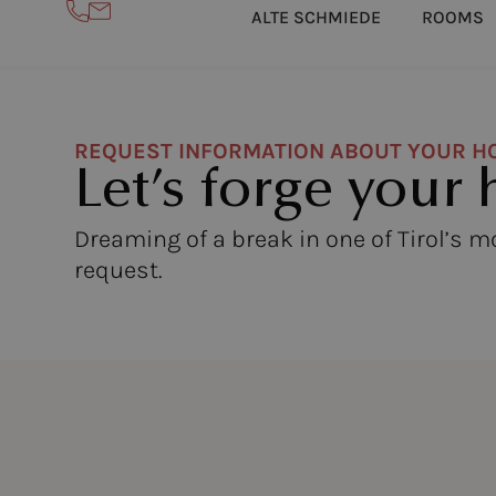
ALTE SCHMIEDE
ROOMS
REQUEST INFORMATION ABOUT YOUR H
Let’s forge your 
Dreaming of a break in one of Tirol’s 
request.