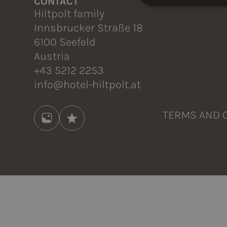
CONTACT
Hiltpolt family
Innsbrucker Straße 18
6100 Seefeld
Austria
+43 5212 2253
info@hotel-hiltpolt.at
TERMS AND 