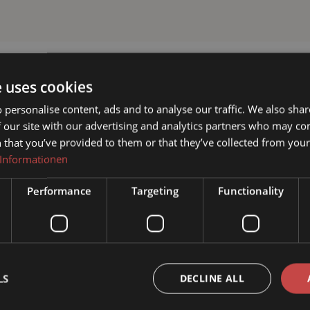
e uses cookies
 personalise content, ads and to analyse our traffic. We also sha
 our site with our advertising and analytics partners who may co
 that you’ve provided to them or that they’ve collected from your 
 Informationen
Performance
Targeting
Functionality
LS
DECLINE ALL