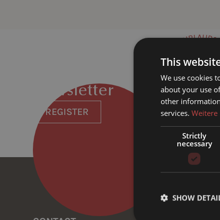
This websit
We use cookies to
Newsletter
about your use of
other information
REGISTER
services.
Weitere
Strictly
necessary
SHOW DETAI