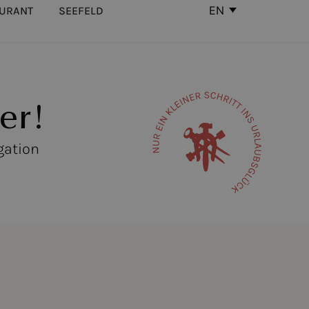
EN
AURANT
SEEFELD
er!
gation