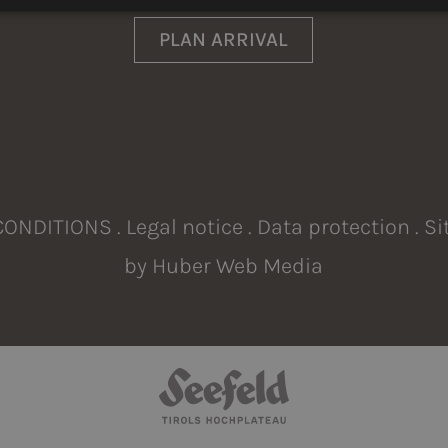
LI
PLAN ARRIVAL
CONDITIONS
.
Legal notice
.
Data protection
.
Si
by
Huber Web Media