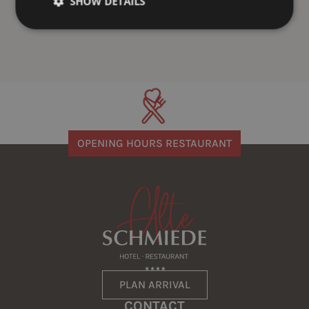
SHOW DETAILS
OPENING HOURS RESTAURANT
PLAN ARRIVAL
CONTACT