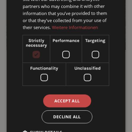
partners who may combine it with other
information that you’ve provided to them
or that they’ve collected from your use of
their services.
Weitere Informationen
Strictly
Performance
Targeting
necessary
Hotel voucher
€ 50,00
Functionality
Unclassified
From:
To:
ACCEPT ALL
Message:
DECLINE ALL