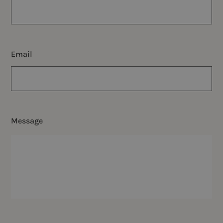
Email
Message