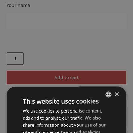
Your name
Add to cart
×
This website uses cookies
We use cookies to personalise content,
GERMAN
ads and to analyse our traffic. We also
ENGLISH
share information about your use of our
site with our advertising and analytics