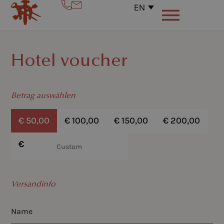
EN
Hotel voucher
Betrag auswählen
€
50,00
€
100,00
€
150,00
€
200,00
€
€
Versandinfo
Name