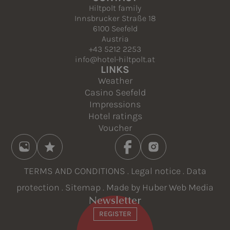
Hiltpolt family
Innsbrucker Straße 18
6100 Seefeld
Austria
+43 5212 2253
info@hotel-hiltpolt.at
LINKS
Weather
Casino Seefeld
Impressions
Hotel ratings
Voucher
TERMS AND CONDITIONS
.
Legal notice
.
Data
protection
.
Sitemap
. Made by
Huber Web Media
Newsletter
REGISTER